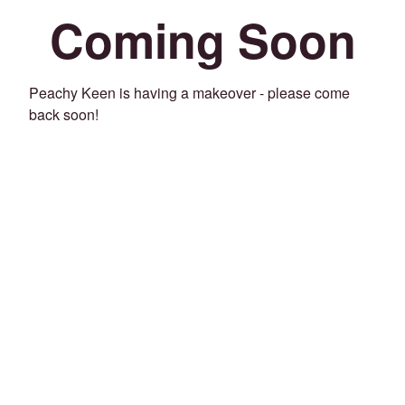
Coming Soon
Peachy Keen is having a makeover - please come
back soon!